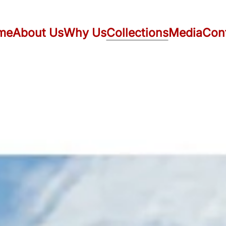
me
About Us
Why Us
Collections
Media
Con