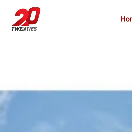
Skip to main content
Ho